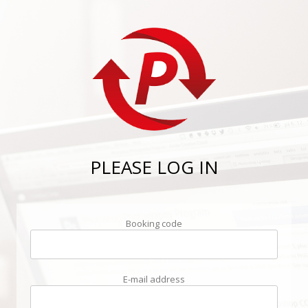
PLEASE LOG IN
Booking code
E-mail address